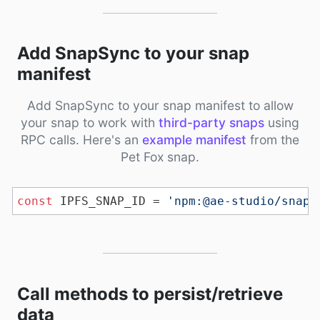
Add SnapSync to your snap
manifest
Add SnapSync to your snap manifest to allow
your snap to work with
third-party snaps
using
RPC calls. Here's an
example manifest
from the
Pet Fox snap.
const
 IPFS_SNAP_ID = 
'npm:@ae-studio/snaps
Call methods to persist/retrieve
data