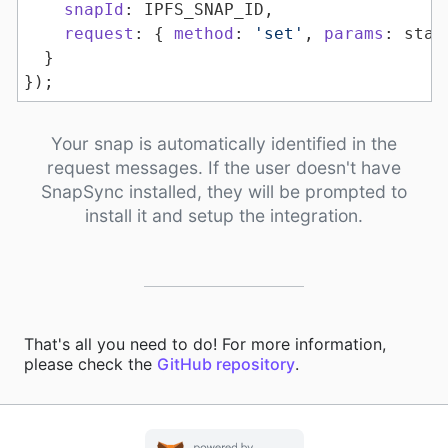
snapId
request
: { 
method
: 
'set'
, 
params
});
Your snap is automatically identified in the
request messages. If the user doesn't have
SnapSync installed, they will be prompted to
install it and setup the integration.
That's all you need to do! For more information,
please check the
GitHub repository
.