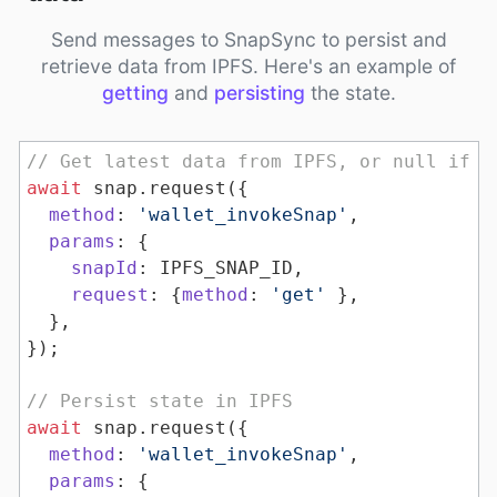
Send messages to SnapSync to persist and
retrieve data from IPFS. Here's an example of
getting
and
persisting
the state.
// Get latest data from IPFS, or null if n
await
method
: 
'wallet_invokeSnap'
params
snapId
request
: {
method
: 
'get'
// Persist state in IPFS
await
method
: 
'wallet_invokeSnap'
params