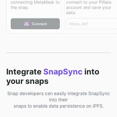
connecting MetaMask to
connect to your Piñata
the snap.
account and save your
data.
Connect
Integrate
SnapSync
into
your snaps
Snap developers can easily integrate SnapSync
into their
snaps to enable data persistence on IPFS.