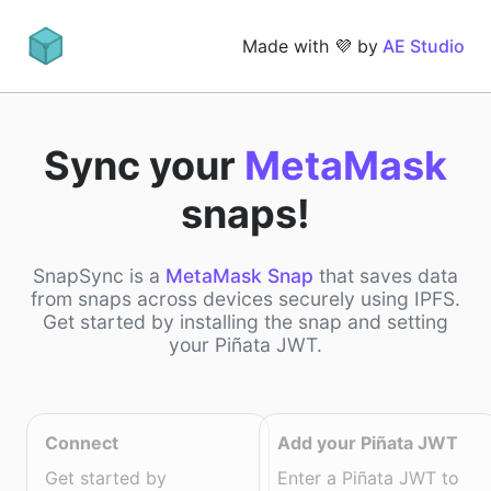
Made with 💜 by
AE Studio
Sync your
MetaMask
snaps!
SnapSync is a
MetaMask Snap
that saves data
from snaps across devices securely using IPFS.
Get started by installing the snap and setting
your Piñata JWT.
Connect
Add your Piñata JWT
Get started by
Enter a Piñata JWT to